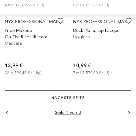
4.8
ml
 (
1.872,92 €
 / 
1
l
)
8
ml
 (
1.011,25 €
 / 
1
l
)
+
2
NYX PROFESSIONAL MAKEUP
NYX PROFESSIONAL MAKEUP
Pride Makeup
Duck Plump Lip Lacquer
On The Rise Liftscara
Lipgloss
Mascara
12,99 €
10,99 €
22
g
 (
590,45 €
 / 
1
kg
)
7
ml
 (
1.570,00 €
 / 
1
l
)
NÄCHSTE SEITE
Seite 1 von 3