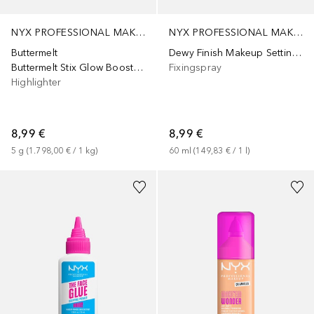
NYX PROFESSIONAL MAKEUP
NYX PROFESSIONAL MAKEUP
Buttermelt
Dewy Finish Makeup Setting Spray
Buttermelt Stix Glow Boosting Stix
Fixingspray
Highlighter
8,99 €
8,99 €
5
g
 (
1.798,00 €
 / 
1
kg
)
60
ml
 (
149,83 €
 / 
1
l
)
+
9