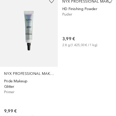
NYX PROFESSIONAL MAKEUP
HD Finishing Powder
Puder
3,99 €
2.8
g
 (
1.425,00 €
 / 
1
kg
)
NYX PROFESSIONAL MAKEUP
Pride Makeup
Glitter
Primer
9,99 €