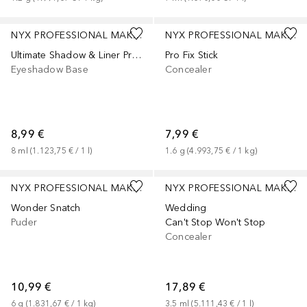
+
1
NYX PROFESSIONAL MAKEUP
NYX PROFESSIONAL MAKEUP
Ultimate Shadow & Liner Primer
Pro Fix Stick
Eyeshadow Base
Concealer
8,99 €
7,99 €
8
ml
 (
1.123,75 €
 / 
1
l
)
1.6
g
 (
4.993,75 €
 / 
1
kg
)
+
2
NYX PROFESSIONAL MAKEUP
NYX PROFESSIONAL MAKEUP
Wonder Snatch
Wedding
Puder
Can't Stop Won't Stop
Concealer
10,99 €
17,89 €
6
g
 (
1.831,67 €
 / 
1
kg
)
3.5
ml
 (
5.111,43 €
 / 
1
l
)