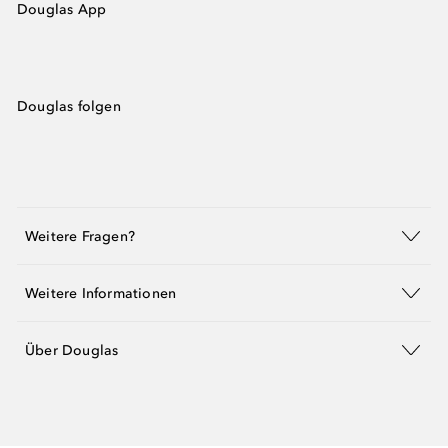
Douglas App
Douglas folgen
Weitere Fragen?
Weitere Informationen
Über Douglas