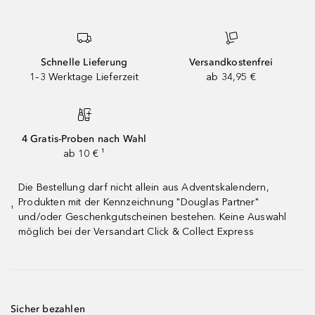
Schnelle Lieferung
Versandkostenfrei
1–3 Werktage Lieferzeit
ab 34,95 €
4 Gratis-Proben nach Wahl
ab 10 € ¹
Die Bestellung darf nicht allein aus Adventskalendern,
Produkten mit der Kennzeichnung "Douglas Partner"
¹
und/oder Geschenkgutscheinen bestehen. Keine Auswahl
möglich bei der Versandart Click & Collect Express
Sicher bezahlen