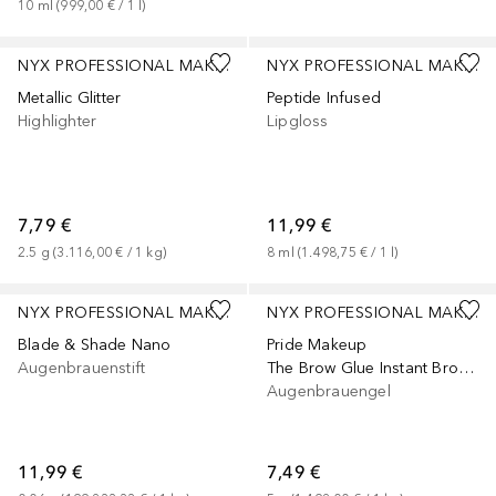
10
ml
 (
999,00 €
 / 
1
l
)
+
5
NYX PROFESSIONAL MAKEUP
NYX PROFESSIONAL MAKEUP
Metallic Glitter
Peptide Infused
Highlighter
Lipgloss
7,79 €
11,99 €
2.5
g
 (
3.116,00 €
 / 
1
kg
)
8
ml
 (
1.498,75 €
 / 
1
l
)
+
5
+
2
NYX PROFESSIONAL MAKEUP
NYX PROFESSIONAL MAKEUP
Blade & Shade Nano
Pride Makeup
Augenbrauenstift
The Brow Glue Instant Brow Styler
Augenbrauengel
11,99 €
7,49 €