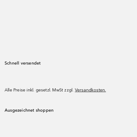
Schnell versendet
Alle Preise inkl. gesetzl. MwSt zzgl.
Versandkosten.
Ausgezeichnet shoppen