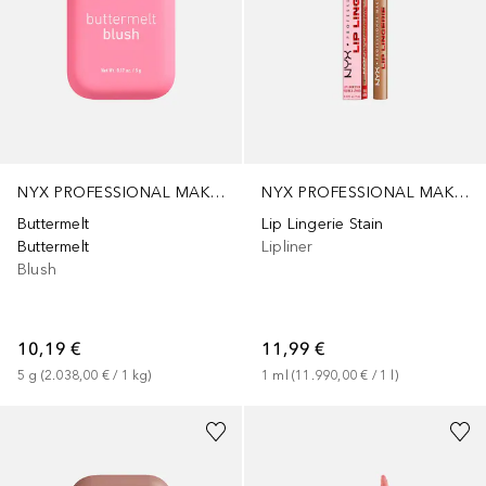
NYX PROFESSIONAL MAKEUP
NYX PROFESSIONAL MAKEUP
Buttermelt
Lip Lingerie Stain
Buttermelt
Lipliner
Blush
10,19 €
11,99 €
5
g
 (
2.038,00 €
 / 
1
kg
)
1
ml
 (
11.990,00 €
 / 
1
l
)
+
3
+
8