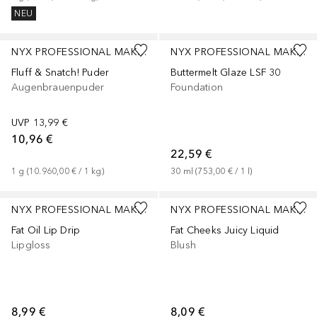
NEU
+
1
+
4
NYX PROFESSIONAL MAKEUP
NYX PROFESSIONAL MAKEUP
Fluff & Snatch! Puder
Buttermelt Glaze LSF 30
Augenbrauenpuder
Foundation
UVP
13,99 €
10,96 €
22,59 €
1
g
 (
10.960,00 €
 / 
1
kg
)
30
ml
 (
753,00 €
 / 
1
l
)
+
5
+
1
NYX PROFESSIONAL MAKEUP
NYX PROFESSIONAL MAKEUP
Fat Oil Lip Drip
Fat Cheeks Juicy Liquid
Lipgloss
Blush
8,99 €
8,09 €