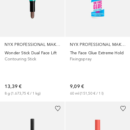
NYX PROFESSIONAL MAKEUP
NYX PROFESSIONAL MAKEUP
Wonder Stick Dual Face Lift
The Face Glue Extreme Hold
Contouring Stick
Fixingspray
13,39 €
9,09 €
8
g
 (
1.673,75 €
 / 
1
kg
)
60
ml
 (
151,50 €
 / 
1
l
)
+
6