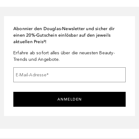
Abonnier den Douglas-Newsletter und sicher dir
einen 20%-Gutschein einlösbar auf den jeweils
aktuellen Preis²!
Erfahre ab sofort alles über die neuesten Beauty-
Trends und Angebote.
E-Mail-Adresse
*
ANMELDEN