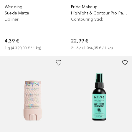
Wedding
Pride Makeup
Suede Matte
Highlight & Contour Pro Palette
Lipliner
Contouring Stick
4,39 €
22,99 €
1
g
 (
4.390,00 €
 / 
1
kg
)
21.6
g
 (
1.064,35 €
 / 
1
kg
)
+
4