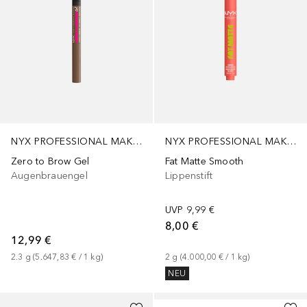
NYX PROFESSIONAL MAKEUP
NYX PROFESSIONAL MAKEUP
Zero to Brow Gel
Fat Matte Smooth
Augenbrauengel
Lippenstift
UVP
9,99 €
8,00 €
12,99 €
2.3
g
 (
5.647,83 €
 / 
1
kg
)
2
g
 (
4.000,00 €
 / 
1
kg
)
NEU