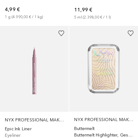
4,99 €
11,99 €
1
g
 (
4.990,00 €
 / 
1
kg
)
5
ml
 (
2.398,00 €
 / 
1
l
)
+
9
NYX PROFESSIONAL MAKEUP
NYX PROFESSIONAL MAKEUP
Buttermelt
Epic Ink Liner
Buttermelt Highlighter, Gesichtshighlighter, Farbton „Butta in Black“
Eyeliner