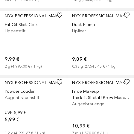
+
8
+
8
NYX PROFESSIONAL MAKEUP
NYX PROFESSIONAL MAKEUP
Fat Oil Slick Click
Duck Plump
Lippenstift
Lipliner
9,99 €
9,09 €
2
g
 (
4.995,00 €
 / 
1
kg
)
0.33
g
 (
27.545,45 €
 / 
1
kg
)
+
2
NYX PROFESSIONAL MAKEUP
NYX PROFESSIONAL MAKEUP
Powder Louder
Pride Makeup
Augenbrauenstift
Thick it. Stick it! Brow Mascara
Augenbrauengel
UVP
8,99 €
5,99 €
10,99 €
1.2
g
 (
4.991,67 €
 / 
1
kg
)
7
ml
 (
1.570,00 €
 / 
1
l
)