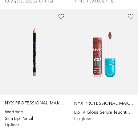
0.09
g
 (
123.222,22 €
 / 
1
kg
)
1
ml
 (
13.390,00 €
 / 
1
l
)
+
3
+
15
NYX PROFESSIONAL MAKEUP
NYX PROFESSIONAL MAKEUP
Wedding
Lip IV Gloss Serum feuchtigkeitsspendend
Slim Lip Pencil
Lipgloss
Lipliner