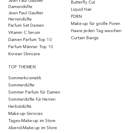
Jean Paul Gaultier
Butterfly Cut
Damendüfte
Liquid Hair
Jean Paul Gaultier
PDRN
Herrendüfte
Make-up für große Poren
Parfum Set Damen
Haare jeden Tag waschen
Vitamin C Serum
Curtain Bangs
Damen Parfum Top 10
Parfum Männer Top 10
Korean Skincare
TOP THEMEN
Sommerkosmetik
Sommerdüfte
Sommer Parfum für Damen
Sommerdüfte für Herren
Herbstdüfte
Make-up-Services
Tages-Make-up im Store
Abend-Make-up im Store