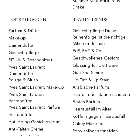
Summer Mink Parfum by
Drake
TOP KATEGORIEN
BEAUTY TRENDS
Parfüm & Düfte
Gesichtspflege: Diese
Reihenfolge ist die richtige
Make-up
Milien entfernen
Damendüfte
EdP, EdT & Co.
Gesichtspflege
Geschwollenes Gesicht
RITUALS Geschenkset
Glossing für die Haare
Yves Saint Laurent
Gua Sha Steine
Damendüfte
Rouge & Blush
Lip Tint & Lip Stain
Yves Saint Laurent Make-Up
Arabische Parfums
Yves Saint Laurent
Haare in der Sauna schützen
Herrendüfte
Festes Parfum
Yves Saint Laurent Parfum
Haarausfall im Alter
Herrendüfte
Koffein gegen Haarausfall
Anti-Aging Gesichtsserum
Cakey Make-up
Anti-Falten Creme
Pony selber schneiden