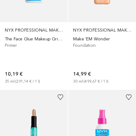
NYX PROFESSIONAL MAKEUP
NYX PROFESSIONAL MAKEUP
The Face Glue Makeup Gripping
Make 'EM Wonder
Primer
Foundation
10,19 €
14,99 €
35
ml
 (
291,14 €
 / 
1
l
)
30
ml
 (
499,67 €
 / 
1
l
)
+
1