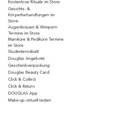
Kostenlose Rituale im Store
Gesichts- &
Körperbehandlungen im
Store
Augenbrauen & Wimpern
Termine im Store
Maniküre & Pediküre Termine
im Store
Studentenrabatt
Douglas Angebote
Geschenkverpackung
Douglas Beauty Card
Click & Collect
Click & Return
DOUGLAS App
Make-up virtuell testen