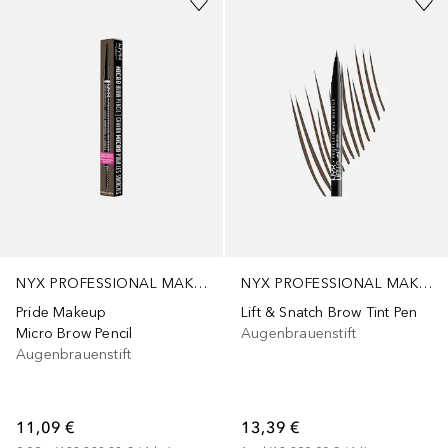
NYX PROFESSIONAL MAKEUP
NYX PROFESSIONAL MAKEUP
Pride Makeup
Lift & Snatch Brow Tint Pen
Micro Brow Pencil
Augenbrauenstift
Augenbrauenstift
11,09 €
13,39 €