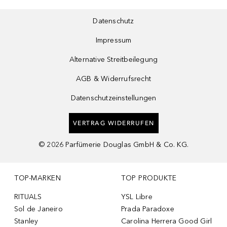
Datenschutz
Impressum
Alternative Streitbeilegung
AGB & Widerrufsrecht
Datenschutzeinstellungen
VERTRAG WIDERRUFEN
©
2026
Parfümerie Douglas GmbH & Co. KG.
TOP-MARKEN
TOP PRODUKTE
RITUALS
YSL Libre
Sol de Janeiro
Prada Paradoxe
Stanley
Carolina Herrera Good Girl