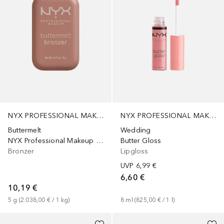
NYX PROFESSIONAL MAKEUP
NYX PROFESSIONAL MAKEUP
Buttermelt
Wedding
NYX Professional Makeup Buttermelt Bronzer für das Gesicht, Farbton „Buuta Dayz“, 5 g
Butter Gloss
Bronzer
Lipgloss
UVP
6,99 €
6,60 €
10,19 €
5
g
 (
2.038,00 €
 / 
1
kg
)
8
ml
 (
825,00 €
 / 
1
l
)
+
6
+
2