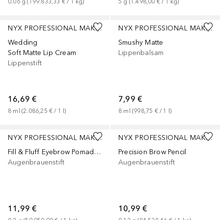
0.06
g
 (
199.833,33 €
 / 
1
kg
)
5
g
 (
1.498,00 €
 / 
1
kg
)
+
3
+
2
NYX PROFESSIONAL MAKEUP
NYX PROFESSIONAL MAKEUP
Wedding
Smushy Matte
Soft Matte Lip Cream
Lippenbalsam
Lippenstift
16,69 €
7,99 €
8
ml
 (
2.086,25 €
 / 
1
l
)
8
ml
 (
998,75 €
 / 
1
l
)
+
1
NYX PROFESSIONAL MAKEUP
NYX PROFESSIONAL MAKEUP
Fill & Fluff Eyebrow Pomade Pencil
Precision Brow Pencil
Augenbrauenstift
Augenbrauenstift
11,99 €
10,99 €