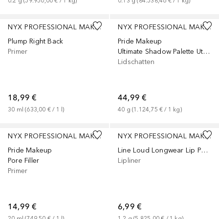
0.2
g
 (
59.950,00 €
 / 
1
kg
)
0.13
g
 (
84.538,46 €
 / 
1
kg
)
NYX PROFESSIONAL MAKEUP
NYX PROFESSIONAL MAKEUP
Plump Right Back
Pride Makeup
Primer
Ultimate Shadow Palette Utopia
Lidschatten
18,99 €
44,99 €
30
ml
 (
633,00 €
 / 
1
l
)
40
g
 (
1.124,75 €
 / 
1
kg
)
+
3
NYX PROFESSIONAL MAKEUP
NYX PROFESSIONAL MAKEUP
Pride Makeup
Line Loud Longwear Lip Pencil
Pore Filler
Lipliner
Primer
14,99 €
6,99 €
20
ml
 (
749,50 €
 / 
1
l
)
1.2
g
 (
5.825,00 €
 / 
1
kg
)