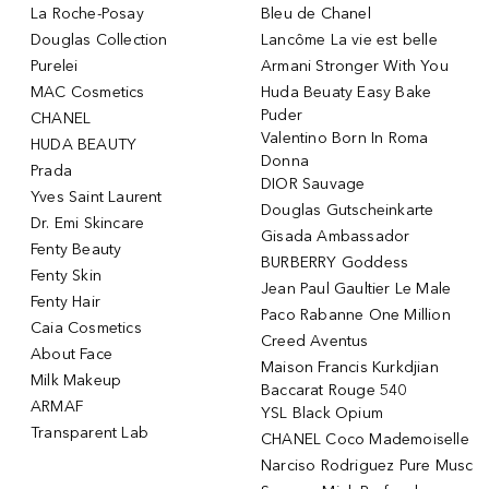
La Roche-Posay
Bleu de Chanel
Douglas Collection
Lancôme La vie est belle
Purelei
Armani Stronger With You
MAC Cosmetics
Huda Beuaty Easy Bake
Puder
CHANEL
Valentino Born In Roma
HUDA BEAUTY
Donna
Prada
DIOR Sauvage
Yves Saint Laurent
Douglas Gutscheinkarte
Dr. Emi Skincare
Gisada Ambassador
Fenty Beauty
BURBERRY Goddess
Fenty Skin
Jean Paul Gaultier Le Male
Fenty Hair
Paco Rabanne One Million
Caia Cosmetics
Creed Aventus
About Face
Maison Francis Kurkdjian
Milk Makeup
Baccarat Rouge 540
ARMAF
YSL Black Opium
Transparent Lab
CHANEL Coco Mademoiselle
Narciso Rodriguez Pure Musc