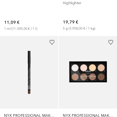
Highlighter
19,79 €
11,09 €
5
g
 (
3.958,00 €
 / 
1
kg
)
1
ml
 (
11.090,00 €
 / 
1
l
)
+
11
NYX PROFESSIONAL MAKEUP
NYX PROFESSIONAL MAKEUP